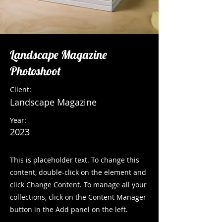
Landscape Magazine
Photoshoot
Client:
Landscape Magazine
Year:
2023
This is placeholder text. To change this
content, double-click on the element and
click Change Content. To manage all your
collections, click on the Content Manager
button in the Add panel on the left.