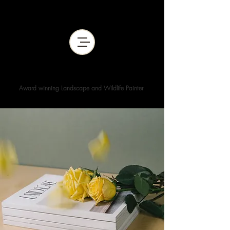
WENDY KIMBERLEY ART
Award winning Landscape and Wildlife Painter