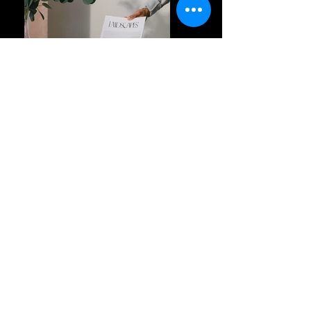
Previous
Next
Privacy Policy
Terms and Conditions
FAQ's