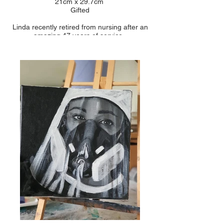
21cm x 29.7cm
Gifted
Linda recently retired from nursing after an
amazing 47 years of service.
She came back out of retirement during the
pandemic to be a vaccinator for another year. so
In total 48 years of long service!