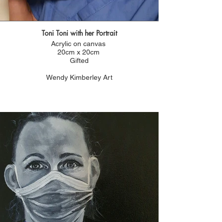
Toni Toni with her Portrait
Acrylic on canvas
20cm x 20cm
Gifted
Wendy Kimberley Art