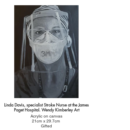
2020.
She sent me a photo of her in her PPE getting
ready to treat a patient. Like lots of others she is
brilliant and confident in her job but in the photo
she sent me I could see apprehension in her
gaze. She was the first portrait I painted prior to
NHS health heroes. She was like so many others
putting her life on the line to look after patients
which was the inspiration behind this portrait.
You can see her getting her portrait in the video
link
Linda Davis, specialist Stroke Nurse at the James
Paget Hospital. Wendy Kimberley Art
Acrylic on canvas
21cm x 29.7cm
Gifted