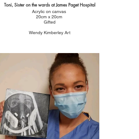
Toni, Sister on the wards at James Paget Hospital
Acrylic on canvas
20cm x 20cm
Gifted
Wendy Kimberley Art