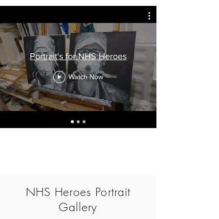
Portrait's for NHS Heroes
Watch Now
NHS Heroes Portrait
Gallery