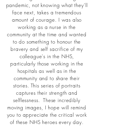
pandemic, not knowing what they'll
face next, takes a tremendous
amount of courage. I was also
working as a nurse in the
community at the time and wanted
to do something to honour the
bravery and self sacrifice of my
colleague's in the NHS,
particularly
those working in the
hospitals as well as in the
community and to share their
stories. This series of portraits
captures their strength and
selflessness. These incredibly
moving images, I hope will remind
you to appreciate the critical work
of these NHS heroes every day.