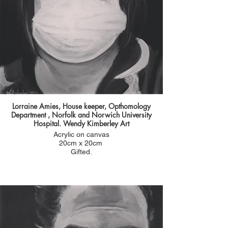
"We have a long standing doctor at the JPUH who
is an anaesthetist called William. He taught most
of us at medical school at the UEA and again
throughout our training. He did some pioneering
work into cannibis in pallitative care and is a well
known pillar of the GOrleston community"
you can read more about this inspiring man who
dedicated his life to improving patient care
following the link below.
Lorraine Amies, House keeper, Opthomology
Department , Norfolk and Norwich University
Hospital. Wendy Kimberley Art
Acrylic on canvas
20cm x 20cm
Gifted.
I worked with Lorraine on the wards in hospital a
long time ago before I moved to community
nursing and nominated herself for a portrait. l
She was then a healthcare assistant and was
really caring hard working lady. Brilliant with
patients and their families. She kept the team
together with her jokes and wry sense of humour.