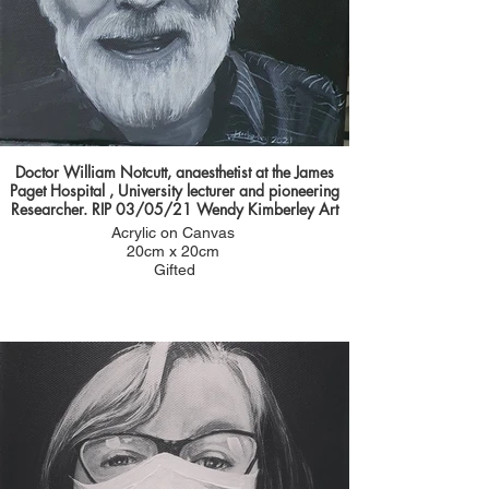
Doctor William Notcutt, anaesthetist at the James
Paget Hospital , University lecturer and pioneering
Researcher. RIP 03/05/21 Wendy Kimberley Art
Acrylic on Canvas
20cm x 20cm
Gifted
Amy sent me such a lovely email explaining how
wonderful William was it was portrait I couldn't say
no to and was an honour to paint him.
Amy wanted to nominate him for his outstanding
achievements during his career as a doctor and
the impact he has had on training medical
students and junior doctors over the years.
Amy said: