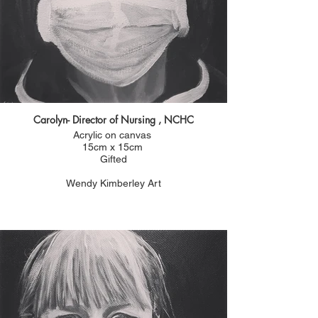
Carolyn- Director of Nursing , NCHC
Acrylic on canvas
15cm x 15cm
Gifted
Wendy Kimberley Art