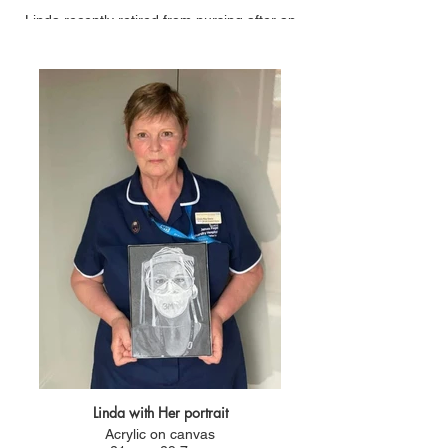
Linda recently retired from nursing after an
amazing 47 years of service.
She came back out of retirement during the
pandemic to be a vaccinator for another year. so
In total 48 years of long service!
Linda with Her portrait
Acrylic on canvas