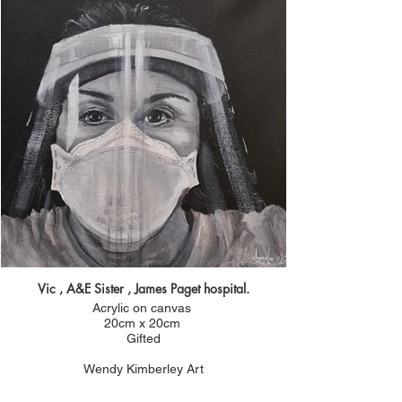
Vic , A&E Sister , James Paget hospital.
Acrylic on canvas
20cm x 20cm
Gifted
Wendy Kimberley Art