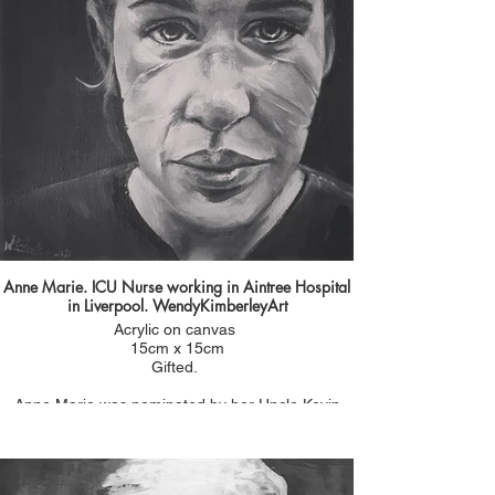
She was always the one to organise nights out
and remember special events and birthdays. A
lady with a big heart.
Anne Marie. ICU Nurse working in Aintree Hospital
in Liverpool. WendyKimberleyArt
Acrylic on canvas
15cm x 15cm
Gifted.
Anne Marie was nominated by her Uncle Kevin
Moreland who had seen one of my paintings on
Sky News. He was proud of the work that she was
doing and wanted a portrait for her. He sent me a
photo of her at the end of 13 hour shift having to