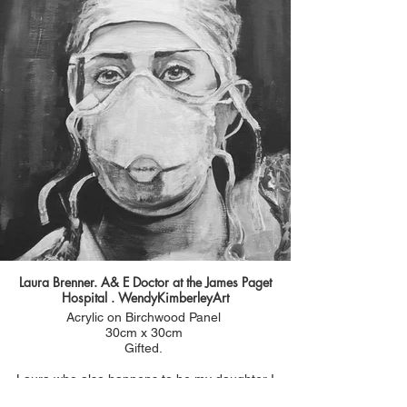
wear full PPE in ICU.
I really wanted to capture the weariness and
exhaustion I saw in anne Marie's face. But also
her determined , compassionate gaze. Such a
powerful image and really shows the difficult
conditions health care workers are having to cope
with whilst caring for patients.
Laura Brenner. A& E Doctor at the James Paget
Hospital . WendyKimberleyArt
Acrylic on Birchwood Panel
30cm x 30cm
Gifted.
Laura who also happens to be my daughter I
painted at the beginning of the pandemic 3rd April