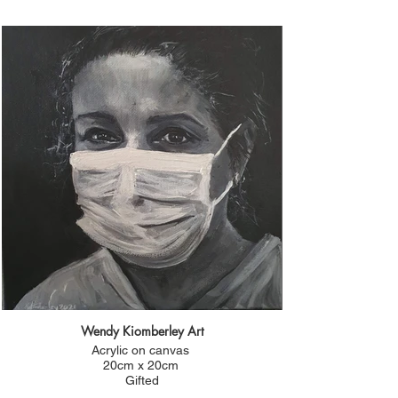
Wendy Kiomberley Art
Acrylic on canvas
20cm x 20cm
Gifted