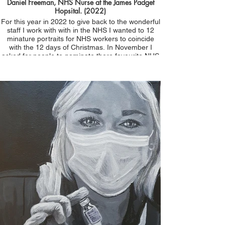
Daniel Freeman, NHS Nurse at the James Padget
Hopsital. (2022)
For this year in 2022 to give back to the wonderful
staff I work with with in the NHS I wanted to 12
minature portraits for NHS workers to coincide
with the 12 days of Christmas. In November I
asked for people to nominate there favourite NHS
worker giving their reason why. Dan was
nominated by Doctor Brenner . She said, 'Daniel
Freddie Freeman please! Worked with me
throughout all the lockdowns in ED and helped me
save the life of a young woman with a PE due to
covid - an awesome ED Nurse and good friend x'
Thankyou Dan for all you do. Day 1 of 12
Christmas 2022. Not for sale. All portraits donated
to the sitters as part of the #portraitsfornhsheroes
initiative.