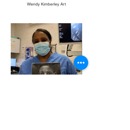
Wendy Kimberley Art
Doctor Badreldin, JPUH
Acrylic on canvas