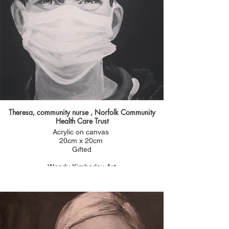
Theresa, community nurse , Norfolk Community
Health Care Trust
Acrylic on canvas
20cm x 20cm
Gifted
Wendy Kimberley Art