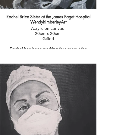
Rachel Brice Sister at the James Paget Hospital
WendykimberleyArt
Acrylic on canvas
20cm x 20cm
Gifted
Rachel has been working throughout the
pandemic and doing extra shifts as a vaccinator to
keep people safe.
She was nominated for a #portraitsfornhsheroes
by her mum Ria.
Ria said:
"Rachel lost her dad at a young age which
prompted her to become a nurse. She now works
at the JPUH in Gorleston where she was born and
her father passed away. I am incredibly proud of
what she has done.
She has worked tirelessly through the pandemic.
Her husband also works at the hospital but she
has had to separate herself from and the two
young boys to be able to work and keep her family