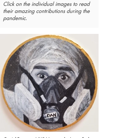
Click on the individual images to read
their amazing contributions during the
.
pandemic