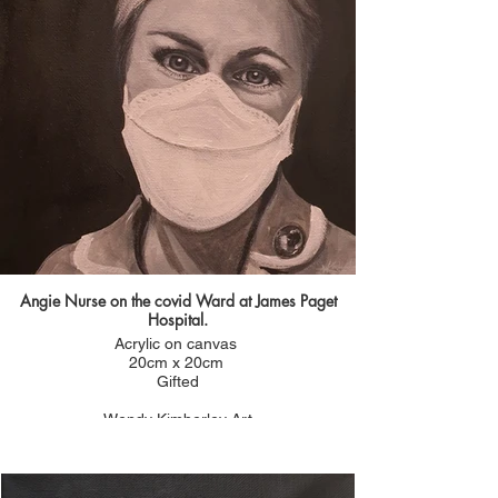
Angie Nurse on the covid Ward at James Paget
Hospital.
Acrylic on canvas
20cm x 20cm
Gifted
Wendy Kimberley Art