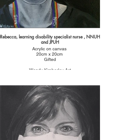
Rebecca, learning disability specialist nurse , NNUH
and JPUH
Acrylic on canvas
20cm x 20cm
Gifted
Wendy Kimberley Art