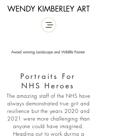
WENDY KIMBERLEY ART
Award winning Landscape and Wildlife Painter
Portraits For
NHS
Heroes
The amazing staff of the NHS have
always demonstrated true grit and
resilience but the years 2020 and
2021 were more challenging than
anyone could have imagined.
Heading out to work during a