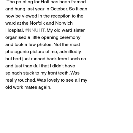
 The painting for Holt has been framed 
and hung last year in October. So it can 
now be viewed in the reception to the 
ward at the Norfolk and Norwich 
Hospital, 
#NNUHT
. My old ward sister 
organised a little opening ceremony 
and took a few photos. Not the most 
photogenic picture of me, admittedly, 
but had just rushed back from lunch so 
and just thankful that I didn't have 
spinach stuck to my front teeth. Was 
really touched. Was lovely to see all my 
old work mates again.