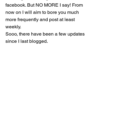
facebook. But NO MORE I say! From 
now on I will aim to bore you much 
more frequently and post at least 
weekly.
Sooo, there have been a few updates 
since I last blogged.     