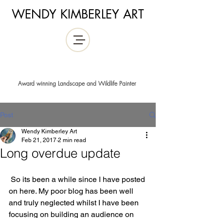
WENDY KIMBERLEY ART
Award winning Landscape and Wildlife Painter
Post
Wendy Kimberley Art
Feb 21, 2017
2 min read
Long overdue update
 So its been a while since I have posted 
on here. My poor blog has been well 
and truly neglected whilst I have been 
focusing on building an audience on 