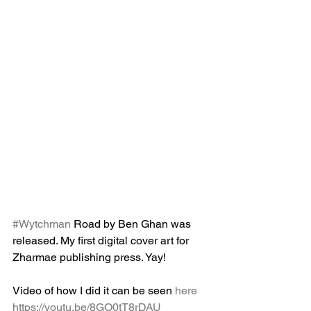
#Wytchman
 Road by Ben Ghan was 
released. My first digital cover art for 
Zharmae publishing press. Yay!
Video of how I did it can be seen 
here 
https://youtu.be/8GO0tT8rDAU