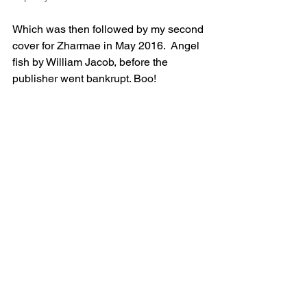
Which was then followed by my second 
cover for Zharmae in May 2016.  Angel 
fish by William Jacob, before the 
publisher went bankrupt. Boo!