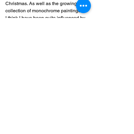
Christmas. As well as the growing 
collection of monochrome paintings.
I think I have been quite influenced by 
the Norfolk countryside this winter. 
Since changing jobs, leaving the 
hospital to join the  District  Nursing 
team at Wymondham I have been so 
inspired by the misty mornings and 
dusky sunsets sillouetting the trees I 
think it has crept more and more into 
my work. 
However, new job has meant a lot of 
training so getting time to paint recently 
has been challenging.  Hopefully have 
more new on the painting front next 
week as determined to start a new 
piece this weekend...a watery theme or 
maybe some pebbles on a beach I'm 
thinking. Until then ...