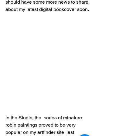
should have some more news to share 
about my latest digital bookcover soon. 
In the Studio, the  series of minature 
robin paintings proved to be very 
popular on my artfinder site  last 