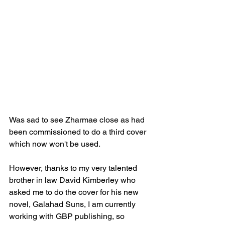
Was sad to see Zharmae close as had 
been commissioned to do a third cover 
which now won't be used.
However, thanks to my very talented 
brother in law David Kimberley who 
asked me to do the cover for his new 
novel, Galahad Suns, I am currently 
working with GBP publishing, so 